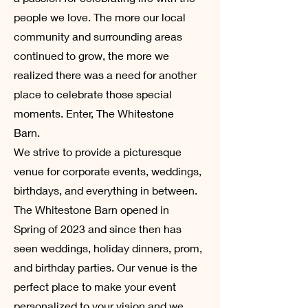
people we love. The more our local
community and surrounding areas
continued to grow, the more we
realized there was a need for another
place to celebrate those special
moments. Enter, The Whitestone
Barn.
We strive to provide a picturesque
venue for corporate events, weddings,
birthdays, and everything in between.
The Whitestone Barn opened in
Spring of 2023 and since then has
seen weddings, holiday dinners, prom,
and birthday parties. Our venue is the
perfect place to make your event
personalized to your vision and we