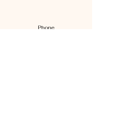
Phone
270-535-5272
270-938-7221
Email
thewhitestonebarn@gmail.com