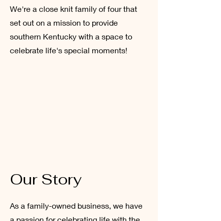
We're a close knit family of four that
set out on a mission to provide
southern Kentucky with a space to
celebrate life's special moments!
Our Story
As a family-owned business, we have
a passion for celebrating life with the