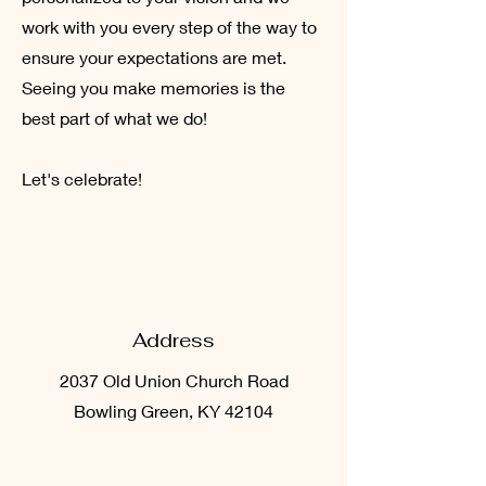
work with you every step of the way to
ensure your expectations are met.
Seeing you make memories is the
best part of what we do!
Let's celebrate!
Address
2037 Old Union Church Road
Bowling Green, KY 42104