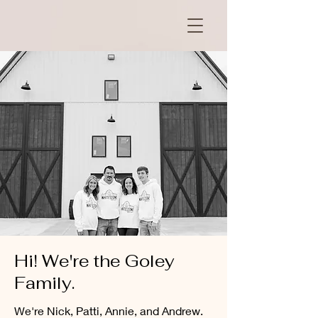
Hi! We're the Goley
Family.
We're Nick, Patti, Annie, and Andrew.